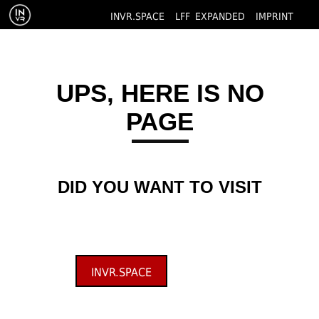
INVR.SPACE
LFF EXPANDED
IMPRINT
UPS, HERE IS NO
PAGE
DID YOU WANT TO VISIT
INVR.SPACE