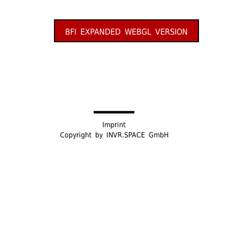
BFI EXPANDED WEBGL VERSION
Imprint
Copyright by
INVR.SPACE GmbH